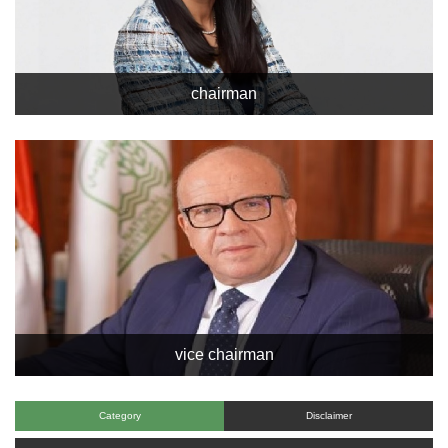
chairman
vice chairman
Category
Disclaimer