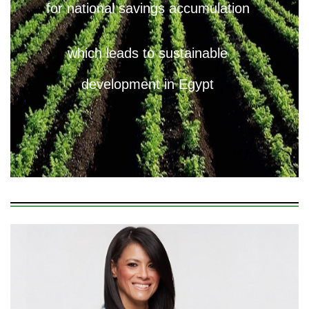
for national savings accumulation
which leads to sustainable
development in Egypt