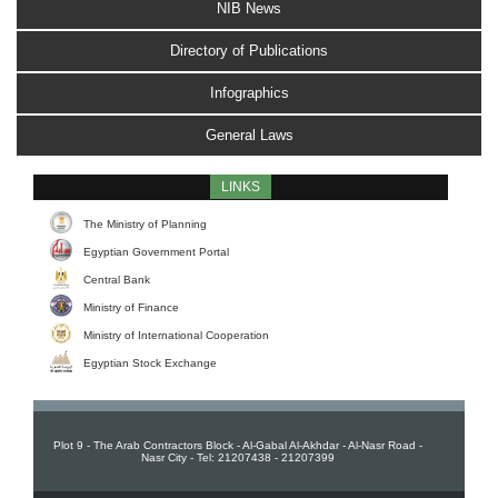
NIB News
Directory of Publications
Infographics
General Laws
LINKS
The Ministry of Planning
Egyptian Government Portal
Central Bank
Ministry of Finance
Ministry of International Cooperation
Egyptian Stock Exchange
Plot 9 - The Arab Contractors Block - Al-Gabal Al-Akhdar - Al-Nasr Road -
Nasr City - Tel: 21207438 - 21207399